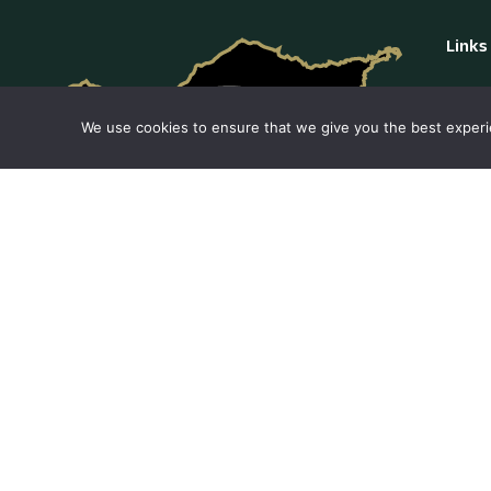
Links
Privac
We use cookies to ensure that we give you the best experie
Cookie
Conta
Comp
We are a company that offers tours around
the island in a private car. Our cars are of
superior quality and do not have advertising
or standard colors.
Our guides speak many languages.