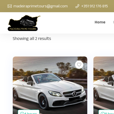
madeiraprimetours@gmail.com
+351 912 176 815
Home
Showing all 2 results
4 hours
8 ho