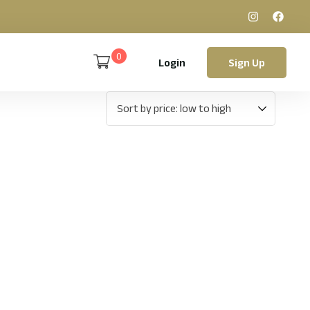
0
Login
Sign Up