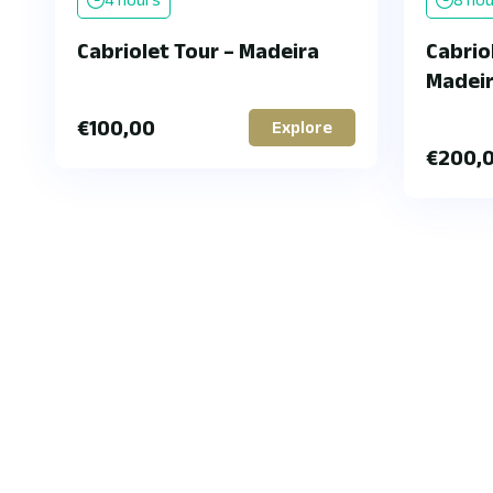
Cabriolet Tour – Madeira
Cabriol
Madei
€
100,00
Explore
€
200,