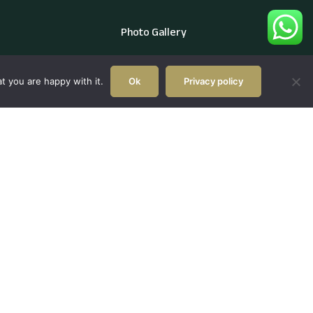
Photo Gallery
t you are happy with it.
Ok
Privacy policy
l.com