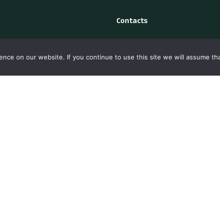
Contacts
y Policy
Madeira Island, Portugal
nce on our website. If you continue to use this site we will assume tha
s Policy
+351 912 176 815
ct Us
madeiraprimetours@gmai
laints Book: