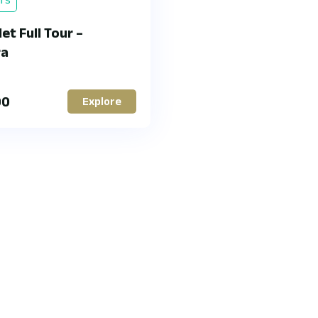
et Full Tour –
ra
00
Explore