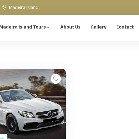
Madeira Island
Madeira Island Tours
About Us
Gallery
Contact
urs